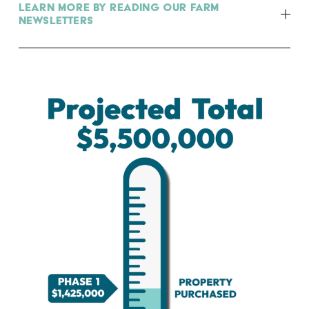
Learn more by reading our farm
newsletters