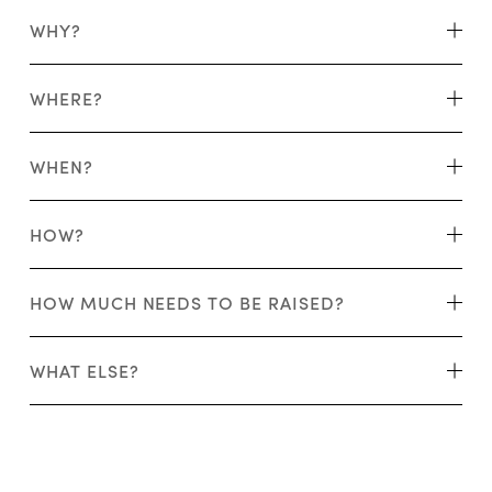
WHY?
WHERE?
WHEN?
HOW?
HOW MUCH NEEDS TO BE RAISED?
WHAT ELSE?