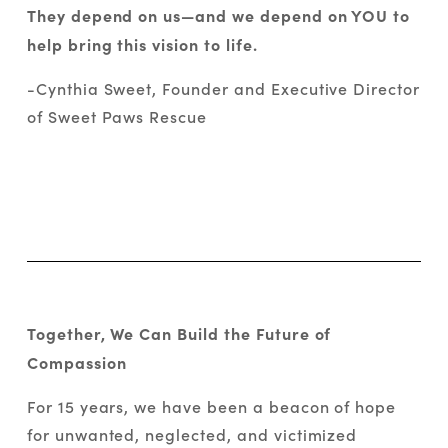
They depend on us—and we depend on YOU to 
help bring this vision to life.
-Cynthia Sweet, Founder and Executive Director 
of Sweet Paws Rescue
Together, We Can Build the Future of 
Compassion
For 15 years, we have been a beacon of hope 
for unwanted, neglected, and victimized 