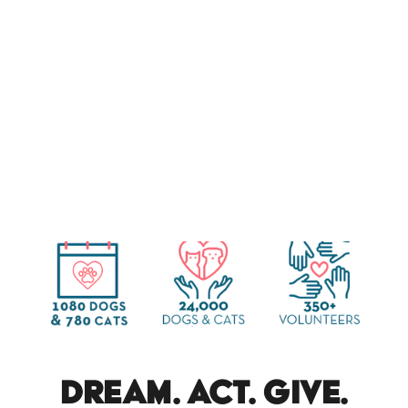
dream. act. give.