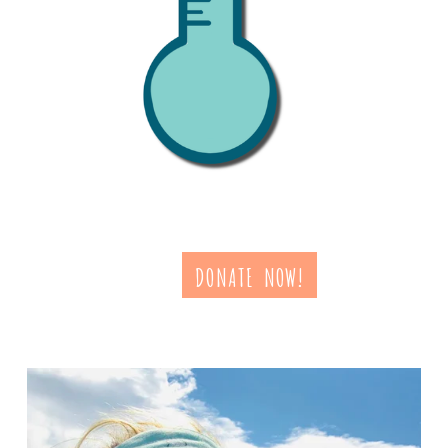
DONATE NOW!