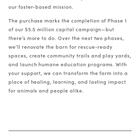
our foster-based mission.
The purchase marks the completion of Phase 1 
of our $5.5 million capital campaign—but 
there’s more to do. Over the next two phases, 
we’ll renovate the barn for rescue-ready 
spaces, create community trails and play yards, 
and launch humane education programs. With 
your support, we can transform the farm into a 
place of healing, learning, and lasting impact 
for animals and people alike.