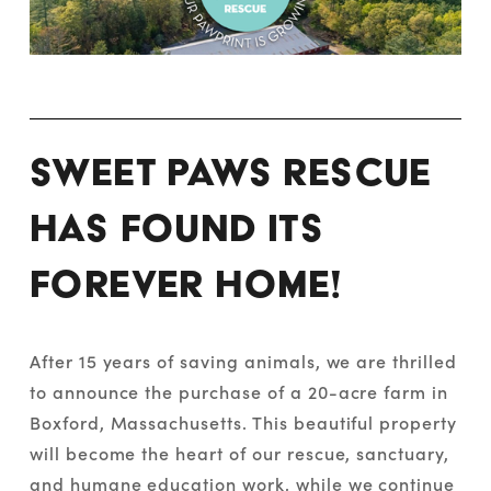
Sweet Paws Rescue 
has found its 
forever home! 
After 15 years of saving animals, we are thrilled 
to announce the purchase of a 20-acre farm in 
Boxford, Massachusetts. This beautiful property 
will become the heart of our rescue, sanctuary, 
and humane education work, while we continue 