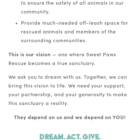
to ensure the safety of all animals in our 
community.
Provide much-needed off-leash space for 
rescued animals and members of the 
surrounding communities.
This is our vision
 — one where Sweet Paws 
Rescue becomes a true sanctuary.
We ask you to dream with us. Together, we can 
bring this vision to life. We need your support, 
your partnership, and your generosity to make 
this sanctuary a reality. 
They depend on us and we depend on YOU!
Dream. Act. Give.