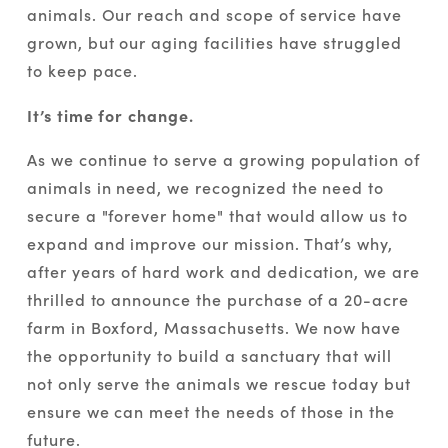
animals. Our reach and scope of service have 
grown, but our aging facilities have struggled 
to keep pace. 
It’s time for change.
As we continue to serve a growing population of 
animals in need, we recognized the need to 
secure a "forever home" that would allow us to 
expand and improve our mission. That’s why, 
after years of hard work and dedication, we are 
thrilled to announce the purchase of a 20-acre 
farm in Boxford, Massachusetts. We now have 
the opportunity to build a sanctuary that will 
not only serve the animals we rescue today but 
ensure we can meet the needs of those in the 
future.