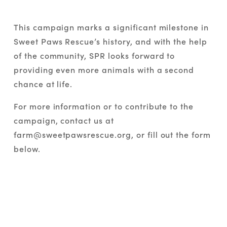
This campaign marks a significant milestone in 
Sweet Paws Rescue’s history, and with the help 
of the community, SPR looks forward to 
providing even more animals with a second 
chance at life.
For more information or to contribute to the 
campaign, contact us at 
farm@sweetpawsrescue.org, or fill out the form 
below.