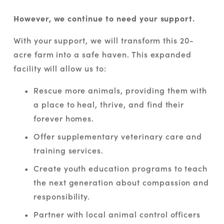
However, we continue to need your support.
With your support, we will transform this 20-
acre farm into a safe haven. This expanded 
facility will allow us to:
Rescue more animals, providing them with 
a place to heal, thrive, and find their 
forever homes.
Offer supplementary veterinary care and 
training services.
Create youth education programs to teach 
the next generation about compassion and 
responsibility.
Partner with local animal control officers 