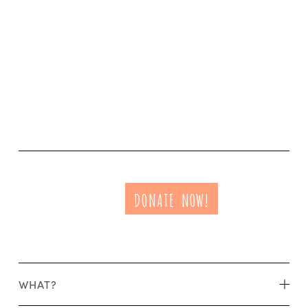
DONATE NOW!
WHAT?