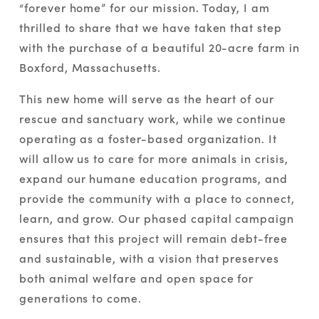
“forever home” for our mission. Today, I am 
thrilled to share that we have taken that step 
with the purchase of a beautiful 20-acre farm in 
Boxford, Massachusetts.
This new home will serve as the heart of our 
rescue and sanctuary work, while we continue 
operating as a foster-based organization. It 
will allow us to care for more animals in crisis, 
expand our humane education programs, and 
provide the community with a place to connect, 
learn, and grow. Our phased capital campaign 
ensures that this project will remain debt-free 
and sustainable, with a vision that preserves 
both animal welfare and open space for 
generations to come.