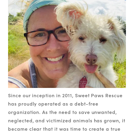
Since our inception in 2011, Sweet Paws Rescue 
has proudly operated as a debt-free 
organization. As the need to save unwanted, 
neglected, and victimized animals has grown, it 
became clear that it was time to create a true 